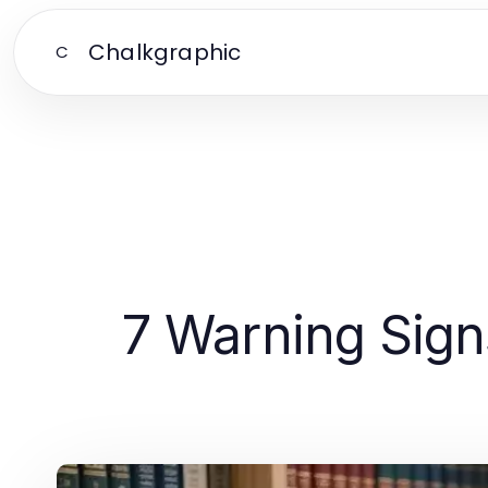
Chalkgraphic
C
7 Warning Sign