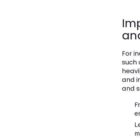
Imp
an
For i
such 
heavi
and i
and s
F
e
Le
ma