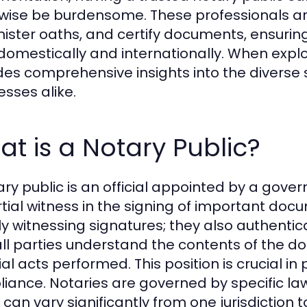
wise be burdensome. These professionals are 
ister oaths, and certify documents, ensuring
domestically and internationally. When explo
des comprehensive insights into the diverse s
esses alike.
t is a Notary Public?
ary public is an official appointed by a gove
tial witness in the signing of important doc
y witnessing signatures; they also authentica
all parties understand the contents of the d
ial acts performed. This position is crucial i
iance. Notaries are governed by specific laws
 can vary significantly from one jurisdiction 