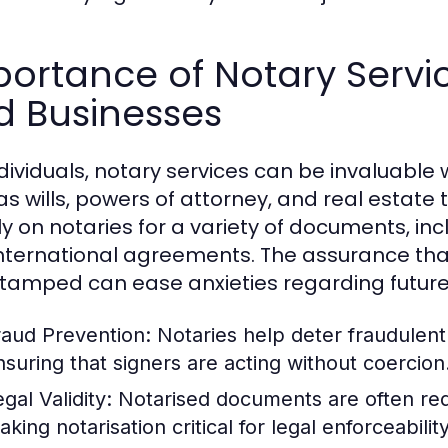
ortance of Notary Servic
d Businesses
ndividuals, notary services can be invaluab
as wills, powers of attorney, and real estate 
ly on notaries for a variety of documents, inc
nternational agreements. The assurance th
tamped can ease anxieties regarding future
raud Prevention:
Notaries help deter fraudulent a
nsuring that signers are acting without coercion
gal Validity:
Notarised documents are often requ
king notarisation critical for legal enforceability