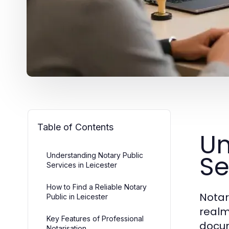
Table of Contents
Un
Se
Understanding Notary Public
Services in Leicester
How to Find a Reliable Notary
Notar
Public in Leicester
realms
Key Features of Professional
docum
Notarisation