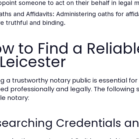
ppoint someone to act on their behalf in legal m
aths and Affidavits:
Administering oaths for affid
re truthful and binding.
w to Find a Reliabl
 Leicester
ng a trustworthy notary public is essential f
ed professionally and legally. The following s
le notary:
earching Credentials an