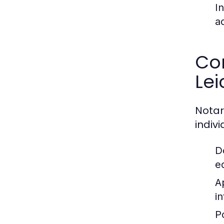
I
a
Co
Lei
Notar
indiv
D
e
A
i
P