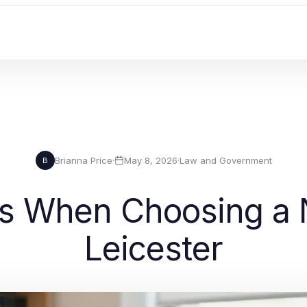
Brianna Price
·
May 8, 2026
·
Law and Government
B
s When Choosing a N
Leicester