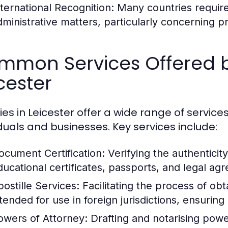
nternational Recognition:
Many countries require
dministrative matters, particularly concerning pr
mmon Services Offered by
cester
ies in Leicester offer a wide range of servic
iduals and businesses. Key services include:
ocument Certification:
Verifying the authenticit
ducational certificates, passports, and legal ag
postille Services:
Facilitating the process of ob
ntended for use in foreign jurisdictions, ensurin
owers of Attorney:
Drafting and notarising power