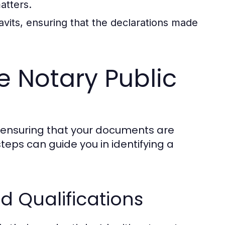
atters.
avits, ensuring that the declarations made
e Notary Public
or ensuring that your documents are
teps can guide you in identifying a
d Qualifications