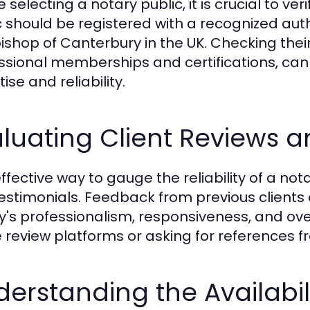
 selecting a notary public, it is crucial to ver
c should be registered with a recognized autho
ishop of Canterbury in the UK. Checking their 
ssional memberships and certifications, can pr
ise and reliability.
luating Client Reviews a
fective way to gauge the reliability of a nota
estimonials. Feedback from previous clients 
y's professionalism, responsiveness, and over
e review platforms or asking for references fr
erstanding the Availabili