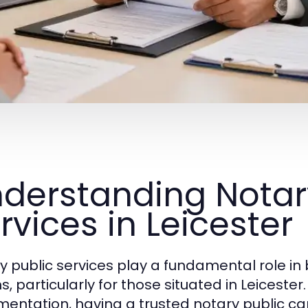
derstanding Notar
rvices in Leicester
y public services play a fundamental role in
, particularly for those situated in Leicester
entation, having a trusted notary public c