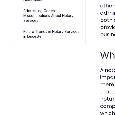
other
Addressing Common
admin
Misconceptions About Notary
both 
Services
provi
Future Trends in Notary Services
busin
in Leicester
Wha
A not
impar
merel
that 
notar
compl
which