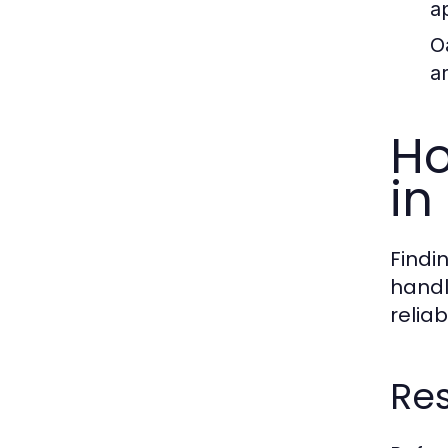
a
O
a
Ho
in
Findi
handl
reliab
Res