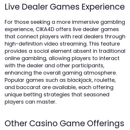
Live Dealer Games Experience
For those seeking a more immersive gambling
experience, CIKA4D offers live dealer games
that connect players with real dealers through
high-definition video streaming. This feature
provides a social element absent in traditional
online gambling, allowing players to interact
with the dealer and other participants,
enhancing the overall gaming atmosphere.
Popular games such as blackjack, roulette,
and baccarat are available, each offering
unique betting strategies that seasoned
players can master.
Other Casino Game Offerings