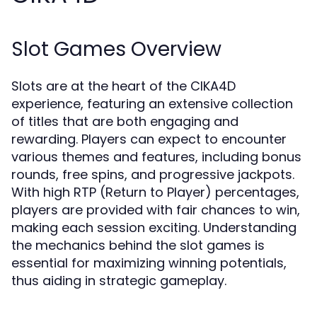
Slot Games Overview
Slots are at the heart of the CIKA4D
experience, featuring an extensive collection
of titles that are both engaging and
rewarding. Players can expect to encounter
various themes and features, including bonus
rounds, free spins, and progressive jackpots.
With high RTP (Return to Player) percentages,
players are provided with fair chances to win,
making each session exciting. Understanding
the mechanics behind the slot games is
essential for maximizing winning potentials,
thus aiding in strategic gameplay.