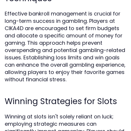
Effective bankroll management is crucial for
long-term success in gambling. Players at
CIKA4D are encouraged to set firm budgets
and allocate a specific amount of money for
gaming. This approach helps prevent
overspending and potential gambling-related
issues. Establishing loss limits and win goals
can enhance the overall gambling experience,
allowing players to enjoy their favorite games
without financial stress.
Winning Strategies for Slots
Winning at slots isn't solely reliant on luck;
employing strategic measures can