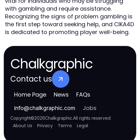
vital for individuals who may be struggling
with gambling and require assistance.
Recognizing the signs of problem gambling is
the first step toward seeking help, and CIKA4D
is dedicated to promoting player well-being.
Chalkgraphic
Contact us
Home Page
News
FAQs
Jobs
info
@
chalkgraphic.com
Copyright
©
2026
Chalkgraphic
.
All rights reserved
About Us
Privacy
Terms
Legal