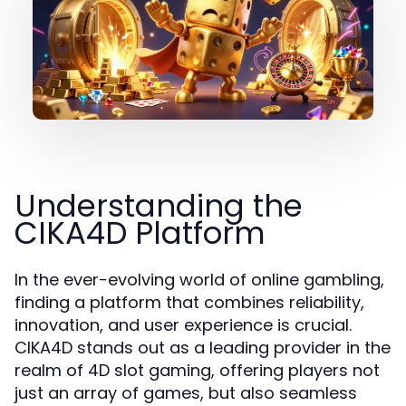
Understanding the
CIKA4D Platform
In the ever-evolving world of online gambling,
finding a platform that combines reliability,
innovation, and user experience is crucial.
CIKA4D stands out as a leading provider in the
realm of 4D slot gaming, offering players not
just an array of games, but also seamless