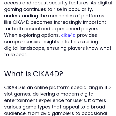
access and robust security features. As digital
gaming continues to rise in popularity,
understanding the mechanics of platforms
like CIKA4D becomes increasingly important
for both casual and experienced players.
When exploring options,
provides
cika4d
comprehensive insights into this exciting
digital landscape, ensuring players know what
to expect.
What is CIKA4D?
CIKA4D is an online platform specializing in 4D
slot games, delivering a modern digital
entertainment experience for users. It offers
various game types that appeal to a broad
audience, from avid gamblers to occasional