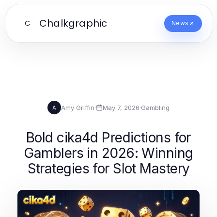
Chalkgraphic
C
News
Amy Griffin
·
May 7, 2026
·
Gambling
A
Bold cika4d Predictions for
Gamblers in 2026: Winning
Strategies for Slot Mastery