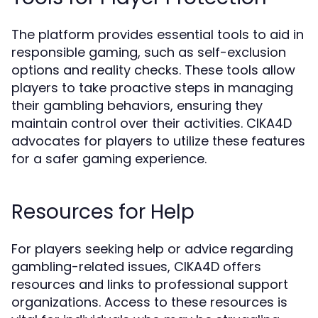
The platform provides essential tools to aid in
responsible gaming, such as self-exclusion
options and reality checks. These tools allow
players to take proactive steps in managing
their gambling behaviors, ensuring they
maintain control over their activities. CIKA4D
advocates for players to utilize these features
for a safer gaming experience.
Resources for Help
For players seeking help or advice regarding
gambling-related issues, CIKA4D offers
resources and links to professional support
organizations. Access to these resources is