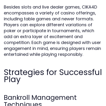
Besides slots and live dealer games, CIKA4D
encompasses a variety of casino offerings,
including table games and newer formats.
Players can explore different variations of
poker or participate in tournaments, which
add an extra layer of excitement and
competition. Each game is designed with user
engagement in mind, ensuring players remain
entertained while playing responsibly.
Strategies for Successful
Play
Bankroll Management
Techniques