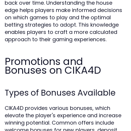
back over time. Understanding the house
edge helps players make informed decisions
on which games to play and the optimal
betting strategies to adopt. This knowledge
enables players to craft a more calculated
approach to their gaming experiences.
Promotions and
Bonuses on CIKA4D
Types of Bonuses Available
CIKA4D provides various bonuses, which
elevate the player's experience and increase
winning potential. Common offers include
welcome bonuses for new players, deposit