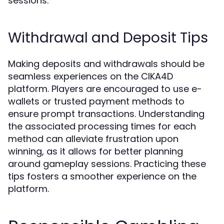
sessions.
Withdrawal and Deposit Tips
Making deposits and withdrawals should be
seamless experiences on the CIKA4D
platform. Players are encouraged to use e-
wallets or trusted payment methods to
ensure prompt transactions. Understanding
the associated processing times for each
method can alleviate frustration upon
winning, as it allows for better planning
around gameplay sessions. Practicing these
tips fosters a smoother experience on the
platform.