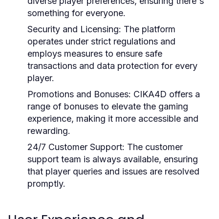
diverse player preferences, ensuring there's
something for everyone.
Security and Licensing:
The platform
operates under strict regulations and
employs measures to ensure safe
transactions and data protection for every
player.
Promotions and Bonuses:
CIKA4D offers a
range of bonuses to elevate the gaming
experience, making it more accessible and
rewarding.
24/7 Customer Support:
The customer
support team is always available, ensuring
that player queries and issues are resolved
promptly.