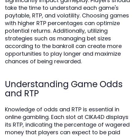
significantly impact gameplay. Players should
take the time to understand each game's
paytable, RTP, and volatility. Choosing games
with higher RTP percentages can optimize
potential returns. Additionally, utilizing
strategies such as managing bet sizes
according to the bankroll can create more
opportunities to play longer and maximize
chances of being rewarded.
Understanding Game Odds
and RTP
Knowledge of odds and RTP is essential in
online gambling. Each slot at CIKA4D displays
its RTP, indicating the percentage of wagered
money that players can expect to be paid