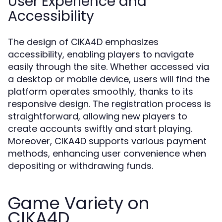
User Experience and
Accessibility
The design of CIKA4D emphasizes
accessibility, enabling players to navigate
easily through the site. Whether accessed via
a desktop or mobile device, users will find the
platform operates smoothly, thanks to its
responsive design. The registration process is
straightforward, allowing new players to
create accounts swiftly and start playing.
Moreover, CIKA4D supports various payment
methods, enhancing user convenience when
depositing or withdrawing funds.
Game Variety on
CIKA4D