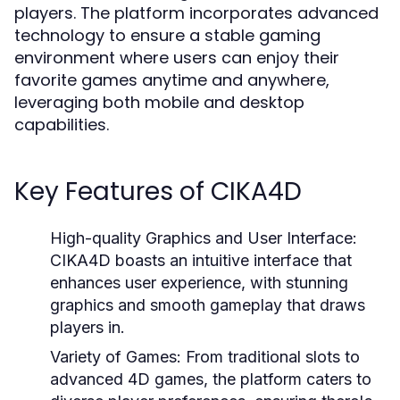
players. The platform incorporates advanced
technology to ensure a stable gaming
environment where users can enjoy their
favorite games anytime and anywhere,
leveraging both mobile and desktop
capabilities.
Key Features of CIKA4D
High-quality Graphics and User Interface:
CIKA4D boasts an intuitive interface that
enhances user experience, with stunning
graphics and smooth gameplay that draws
players in.
Variety of Games:
From traditional slots to
advanced 4D games, the platform caters to