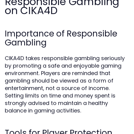
Responsible Gambling
on CIKA4D
Importance of Responsible
Gambling
CIKA4D takes responsible gambling seriously
by promoting a safe and enjoyable gaming
environment. Players are reminded that
gambling should be viewed as a form of
entertainment, not a source of income.
Setting limits on time and money spent is
strongly advised to maintain a healthy
balance in gaming activities.
Tools for Player Protection