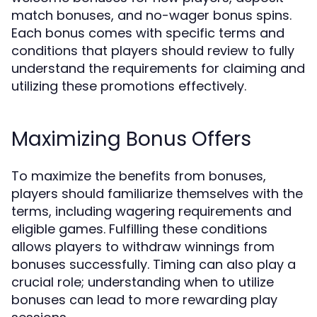
match bonuses, and no-wager bonus spins.
Each bonus comes with specific terms and
conditions that players should review to fully
understand the requirements for claiming and
utilizing these promotions effectively.
Maximizing Bonus Offers
To maximize the benefits from bonuses,
players should familiarize themselves with the
terms, including wagering requirements and
eligible games. Fulfilling these conditions
allows players to withdraw winnings from
bonuses successfully. Timing can also play a
crucial role; understanding when to utilize
bonuses can lead to more rewarding play