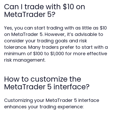
Can I trade with $10 on
MetaTrader 5?
Yes, you can start trading with as little as $10
on MetaTrader 5. However, it’s advisable to
consider your trading goals and risk
tolerance. Many traders prefer to start with a
minimum of $100 to $1,000 for more effective
risk management.
How to customize the
MetaTrader 5 interface?
Customizing your MetaTrader 5 interface
enhances your trading experience: