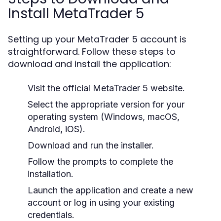
Install MetaTrader 5
Setting up your MetaTrader 5 account is
straightforward. Follow these steps to
download and install the application:
Visit the official MetaTrader 5 website.
Select the appropriate version for your
operating system (Windows, macOS,
Android, iOS).
Download and run the installer.
Follow the prompts to complete the
installation.
Launch the application and create a new
account or log in using your existing
credentials.