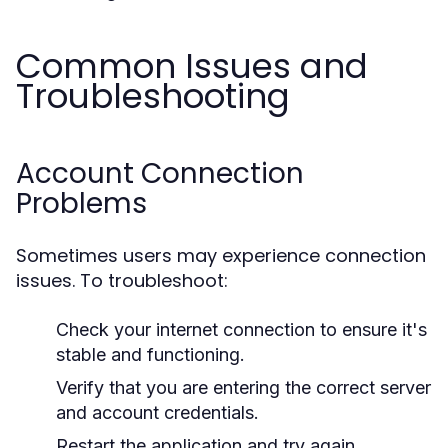
Common Issues and
Troubleshooting
Account Connection
Problems
Sometimes users may experience connection
issues. To troubleshoot:
Check your internet connection to ensure it's
stable and functioning.
Verify that you are entering the correct server
and account credentials.
Restart the application and try again.