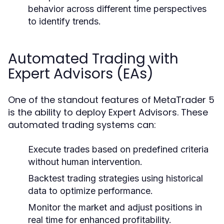
behavior across different time perspectives
to identify trends.
Automated Trading with
Expert Advisors (EAs)
One of the standout features of MetaTrader 5
is the ability to deploy Expert Advisors. These
automated trading systems can:
Execute trades based on predefined criteria
without human intervention.
Backtest trading strategies using historical
data to optimize performance.
Monitor the market and adjust positions in
real time for enhanced profitability.