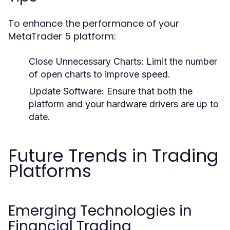
To enhance the performance of your
MetaTrader 5 platform:
Close Unnecessary Charts:
Limit the number
of open charts to improve speed.
Update Software:
Ensure that both the
platform and your hardware drivers are up to
date.
Future Trends in Trading
Platforms
Emerging Technologies in
Financial Trading