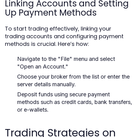
Linking Accounts and Setting
Up Payment Methods
To start trading effectively, linking your
trading accounts and configuring payment
methods is crucial. Here’s how:
Navigate to the "File" menu and select
"Open an Account."
Choose your broker from the list or enter the
server details manually.
Deposit funds using secure payment
methods such as credit cards, bank transfers,
or e-wallets.
Trading Strategies on