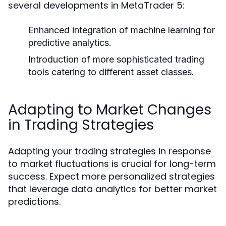
several developments in MetaTrader 5:
Enhanced integration of machine learning for
predictive analytics.
Introduction of more sophisticated trading
tools catering to different asset classes.
Adapting to Market Changes
in Trading Strategies
Adapting your trading strategies in response
to market fluctuations is crucial for long-term
success. Expect more personalized strategies
that leverage data analytics for better market
predictions.