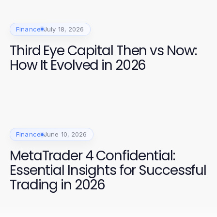
Finance
July 18, 2026
Third Eye Capital Then vs Now:
How It Evolved in 2026
Finance
June 10, 2026
MetaTrader 4 Confidential:
Essential Insights for Successful
Trading in 2026