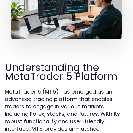
Understanding the
MetaTrader 5 Platform
MetaTrader 5 (MT5) has emerged as an
advanced trading platform that enables
traders to engage in various markets
including Forex, stocks, and futures. With its
robust functionality and user-friendly
interface, MT5 provides unmatched