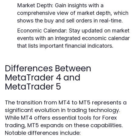
Market Depth:
Gain insights with a
comprehensive view of market depth, which
shows the buy and sell orders in real-time.
Economic Calendar:
Stay updated on market
events with an integrated economic calendar
that lists important financial indicators.
Differences Between
MetaTrader 4 and
MetaTrader 5
The transition from MT4 to MT5 represents a
significant evolution in trading technology.
While MT4 offers essential tools for Forex
trading, MT5 expands on these capabilities.
Notable differences include: