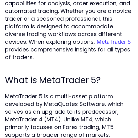
capabilities for analysis, order execution, and
automated trading. Whether you are a novice
trader or a seasoned professional, this
platform is designed to accommodate
diverse trading workflows across different
devices. When exploring options,
MetaTrader 5
provides comprehensive insights for all types
of traders.
What is MetaTrader 5?
MetaTrader 5 is a multi-asset platform
developed by MetaQuotes Software, which
serves as an upgrade to its predecessor,
MetaTrader 4 (MT4). Unlike MT4, which
primarily focuses on Forex trading, MT5
supports a broader range of markets,