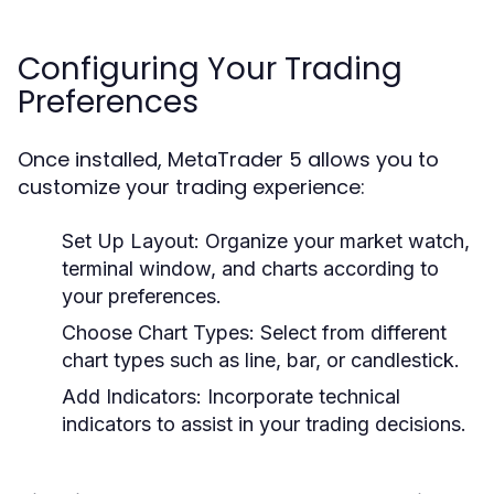
Configuring Your Trading
Preferences
Once installed, MetaTrader 5 allows you to
customize your trading experience:
Set Up Layout:
Organize your market watch,
terminal window, and charts according to
your preferences.
Choose Chart Types:
Select from different
chart types such as line, bar, or candlestick.
Add Indicators:
Incorporate technical
indicators to assist in your trading decisions.