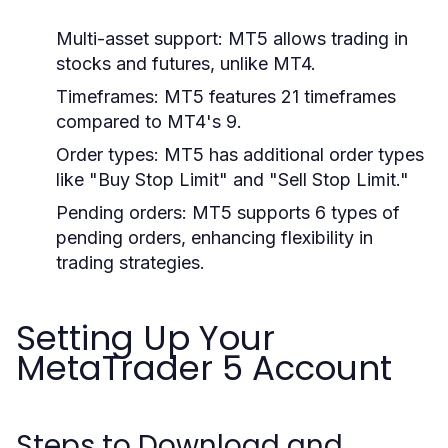
Multi-asset support: MT5 allows trading in
stocks and futures, unlike MT4.
Timeframes: MT5 features 21 timeframes
compared to MT4's 9.
Order types: MT5 has additional order types
like "Buy Stop Limit" and "Sell Stop Limit."
Pending orders: MT5 supports 6 types of
pending orders, enhancing flexibility in
trading strategies.
Setting Up Your
MetaTrader 5 Account
Steps to Download and