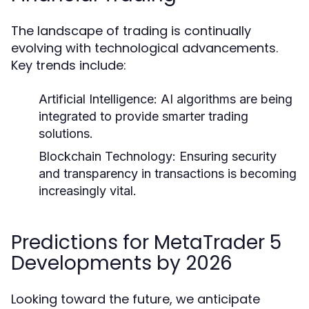
The landscape of trading is continually
evolving with technological advancements.
Key trends include:
Artificial Intelligence:
AI algorithms are being
integrated to provide smarter trading
solutions.
Blockchain Technology:
Ensuring security
and transparency in transactions is becoming
increasingly vital.
Predictions for MetaTrader 5
Developments by 2026
Looking toward the future, we anticipate