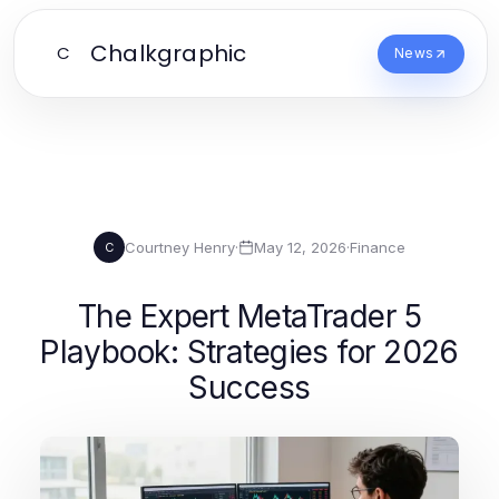
Chalkgraphic
C
News
Courtney Henry
·
May 12, 2026
·
Finance
C
The Expert MetaTrader 5
Playbook: Strategies for 2026
Success