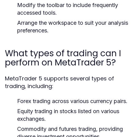
Modify the toolbar to include frequently
accessed tools.
Arrange the workspace to suit your analysis
preferences.
What types of trading can I
perform on MetaTrader 5?
MetaTrader 5 supports several types of
trading, including:
Forex trading across various currency pairs.
Equity trading in stocks listed on various
exchanges.
Commodity and futures trading, providing
diverse investment opportunities.