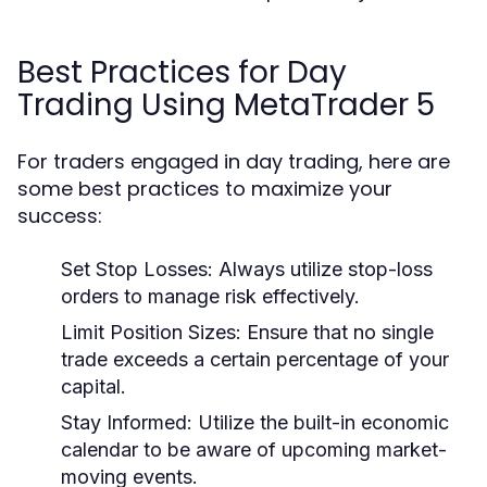
Best Practices for Day
Trading Using MetaTrader 5
For traders engaged in day trading, here are
some best practices to maximize your
success:
Set Stop Losses:
Always utilize stop-loss
orders to manage risk effectively.
Limit Position Sizes:
Ensure that no single
trade exceeds a certain percentage of your
capital.
Stay Informed:
Utilize the built-in economic
calendar to be aware of upcoming market-
moving events.