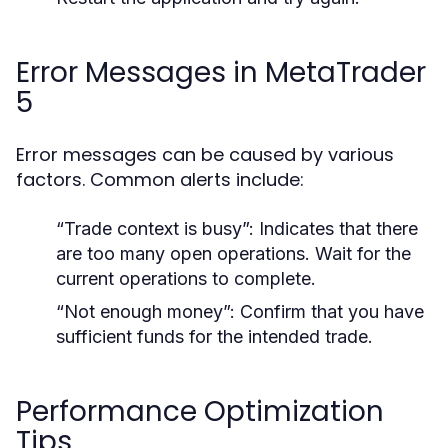
Error Messages in MetaTrader
5
Error messages can be caused by various
factors. Common alerts include:
“Trade context is busy”: Indicates that there
are too many open operations. Wait for the
current operations to complete.
“Not enough money”: Confirm that you have
sufficient funds for the intended trade.
Performance Optimization
Tips