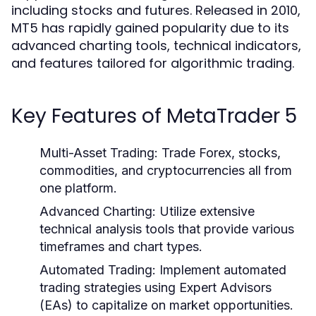
including stocks and futures. Released in 2010,
MT5 has rapidly gained popularity due to its
advanced charting tools, technical indicators,
and features tailored for algorithmic trading.
Key Features of MetaTrader 5
Multi-Asset Trading:
Trade Forex, stocks,
commodities, and cryptocurrencies all from
one platform.
Advanced Charting:
Utilize extensive
technical analysis tools that provide various
timeframes and chart types.
Automated Trading:
Implement automated
trading strategies using Expert Advisors
(EAs) to capitalize on market opportunities.