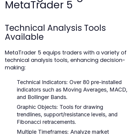
MetaTrader 5
Technical Analysis Tools
Available
MetaTrader 5 equips traders with a variety of
technical analysis tools, enhancing decision-
making:
Technical Indicators:
Over 80 pre-installed
indicators such as Moving Averages, MACD,
and Bollinger Bands.
Graphic Objects:
Tools for drawing
trendlines, support/resistance levels, and
Fibonacci retracements.
Multiple Timeframes:
Analyze market