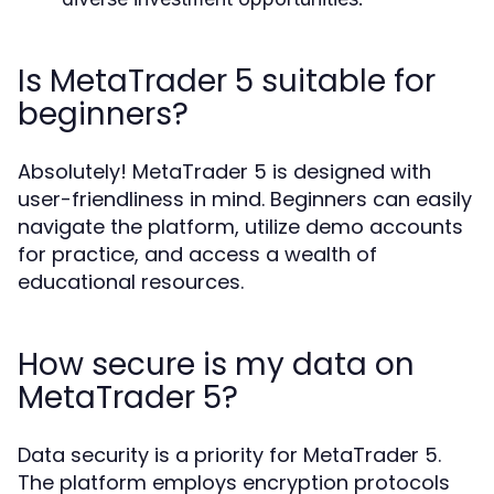
Is MetaTrader 5 suitable for
beginners?
Absolutely! MetaTrader 5 is designed with
user-friendliness in mind. Beginners can easily
navigate the platform, utilize demo accounts
for practice, and access a wealth of
educational resources.
How secure is my data on
MetaTrader 5?
Data security is a priority for MetaTrader 5.
The platform employs encryption protocols