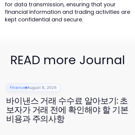
for data transmission, ensuring that your
financial information and trading activities are
kept confidential and secure.
READ more Journal
Finance
August 8, 2026
바이낸스 거래 수수료 알아보기: 초
보자가 거래 전에 확인해야 할 기본
비용과 주의사항