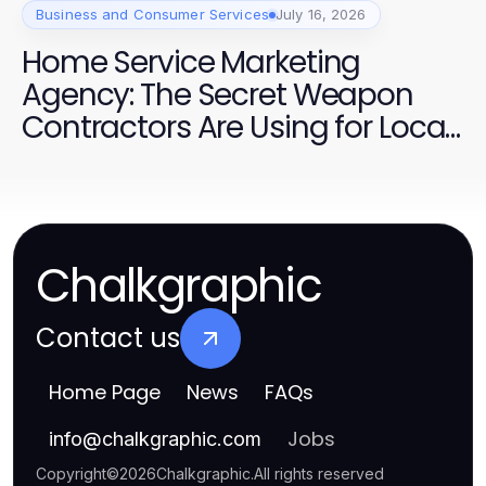
Business and Consumer Services
July 16, 2026
Home Service Marketing
Agency: The Secret Weapon
Contractors Are Using for Local
Dominance in 2026
Chalkgraphic
Contact us
Home Page
News
FAQs
Jobs
info
@
chalkgraphic.com
Copyright
©
2026
Chalkgraphic
.
All rights reserved