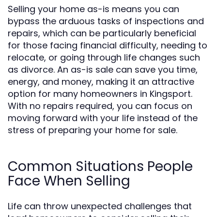
Selling your home as-is means you can
bypass the arduous tasks of inspections and
repairs, which can be particularly beneficial
for those facing financial difficulty, needing to
relocate, or going through life changes such
as divorce. An as-is sale can save you time,
energy, and money, making it an attractive
option for many homeowners in Kingsport.
With no repairs required, you can focus on
moving forward with your life instead of the
stress of preparing your home for sale.
Common Situations People
Face When Selling
Life can throw unexpected challenges that