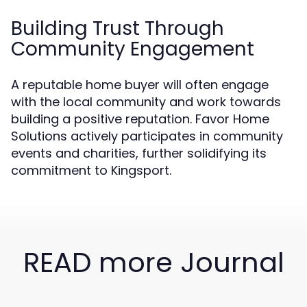
Building Trust Through
Community Engagement
A reputable home buyer will often engage
with the local community and work towards
building a positive reputation. Favor Home
Solutions actively participates in community
events and charities, further solidifying its
commitment to Kingsport.
READ more Journal