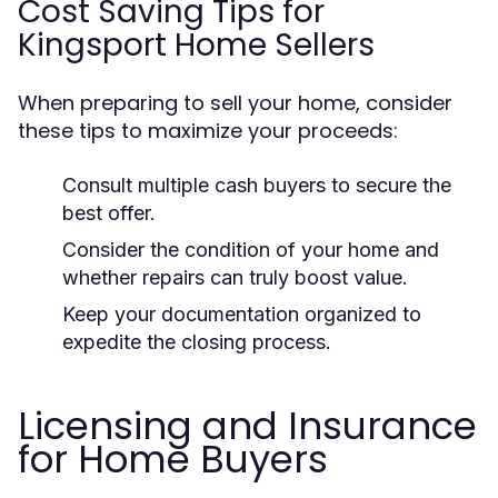
Cost Saving Tips for
Kingsport Home Sellers
When preparing to sell your home, consider
these tips to maximize your proceeds:
Consult multiple cash buyers to secure the
best offer.
Consider the condition of your home and
whether repairs can truly boost value.
Keep your documentation organized to
expedite the closing process.
Licensing and Insurance
for Home Buyers