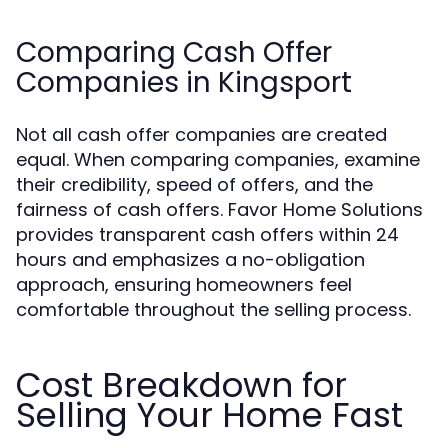
Comparing Cash Offer
Companies in Kingsport
Not all cash offer companies are created
equal. When comparing companies, examine
their credibility, speed of offers, and the
fairness of cash offers. Favor Home Solutions
provides transparent cash offers within 24
hours and emphasizes a no-obligation
approach, ensuring homeowners feel
comfortable throughout the selling process.
Cost Breakdown for
Selling Your Home Fast