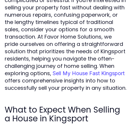
complicated or stressful. If you're interested in
selling your property fast without dealing with
numerous repairs, confusing paperwork, or
the lengthy timelines typical of traditional
sales, consider your options for a smooth
transaction. At Favor Home Solutions, we
pride ourselves on offering a straightforward
solution that prioritizes the needs of Kingsport
residents, helping you navigate the often-
challenging journey of home selling. When
exploring options,
Sell My House Fast Kingsport
offers comprehensive insights into how to
successfully sell your property in any situation.
What to Expect When Selling
a House in Kingsport