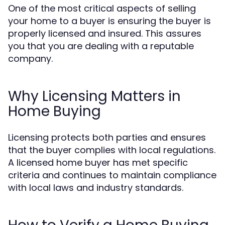
One of the most critical aspects of selling
your home to a buyer is ensuring the buyer is
properly licensed and insured. This assures
you that you are dealing with a reputable
company.
Why Licensing Matters in
Home Buying
Licensing protects both parties and ensures
that the buyer complies with local regulations.
A licensed home buyer has met specific
criteria and continues to maintain compliance
with local laws and industry standards.