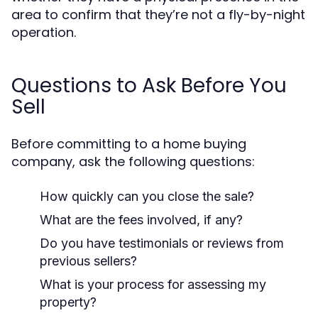
area to confirm that they’re not a fly-by-night
operation.
Questions to Ask Before You
Sell
Before committing to a home buying
company, ask the following questions:
How quickly can you close the sale?
What are the fees involved, if any?
Do you have testimonials or reviews from
previous sellers?
What is your process for assessing my
property?