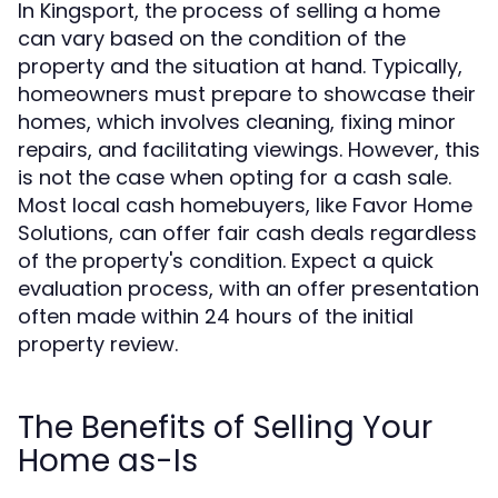
In Kingsport, the process of selling a home
can vary based on the condition of the
property and the situation at hand. Typically,
homeowners must prepare to showcase their
homes, which involves cleaning, fixing minor
repairs, and facilitating viewings. However, this
is not the case when opting for a cash sale.
Most local cash homebuyers, like Favor Home
Solutions, can offer fair cash deals regardless
of the property's condition. Expect a quick
evaluation process, with an offer presentation
often made within 24 hours of the initial
property review.
The Benefits of Selling Your
Home as-Is