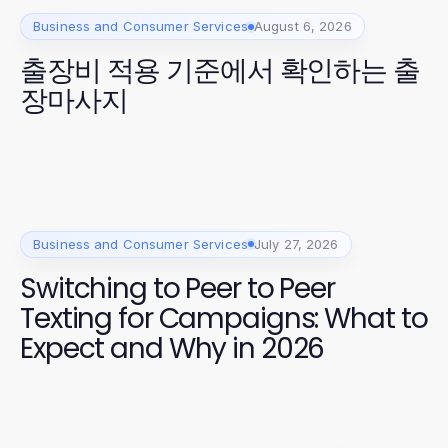
Business and Consumer Services
August 6, 2026
출장비 적용 기준에서 확인하는 출
장마사지
Business and Consumer Services
July 27, 2026
Switching to Peer to Peer
Texting for Campaigns: What to
Expect and Why in 2026