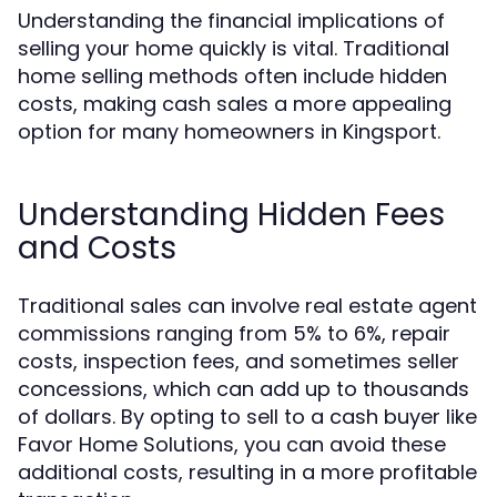
Understanding the financial implications of
selling your home quickly is vital. Traditional
home selling methods often include hidden
costs, making cash sales a more appealing
option for many homeowners in Kingsport.
Understanding Hidden Fees
and Costs
Traditional sales can involve real estate agent
commissions ranging from 5% to 6%, repair
costs, inspection fees, and sometimes seller
concessions, which can add up to thousands
of dollars. By opting to sell to a cash buyer like
Favor Home Solutions, you can avoid these
additional costs, resulting in a more profitable