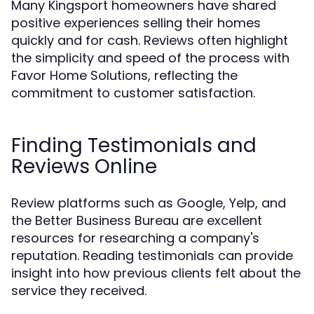
Many Kingsport homeowners have shared
positive experiences selling their homes
quickly and for cash. Reviews often highlight
the simplicity and speed of the process with
Favor Home Solutions, reflecting the
commitment to customer satisfaction.
Finding Testimonials and
Reviews Online
Review platforms such as Google, Yelp, and
the Better Business Bureau are excellent
resources for researching a company's
reputation. Reading testimonials can provide
insight into how previous clients felt about the
service they received.