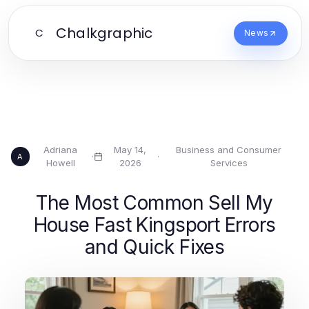
Chalkgraphic
C
News
Adriana
May 14,
Business and Consumer
·
·
A
Howell
2026
Services
The Most Common Sell My
House Fast Kingsport Errors
and Quick Fixes