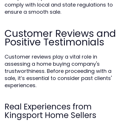
comply with local and state regulations to
ensure a smooth sale.
Customer Reviews and
Positive Testimonials
Customer reviews play a vital role in
assessing a home buying company's
trustworthiness. Before proceeding with a
sale, it’s essential to consider past clients'
experiences.
Real Experiences from
Kingsport Home Sellers