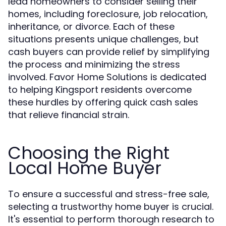
lead homeowners to consider selling their
homes, including foreclosure, job relocation,
inheritance, or divorce. Each of these
situations presents unique challenges, but
cash buyers can provide relief by simplifying
the process and minimizing the stress
involved. Favor Home Solutions is dedicated
to helping Kingsport residents overcome
these hurdles by offering quick cash sales
that relieve financial strain.
Choosing the Right
Local Home Buyer
To ensure a successful and stress-free sale,
selecting a trustworthy home buyer is crucial.
It's essential to perform thorough research to