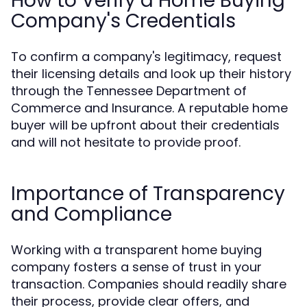
How to Verify a Home Buying
Company's Credentials
To confirm a company's legitimacy, request
their licensing details and look up their history
through the Tennessee Department of
Commerce and Insurance. A reputable home
buyer will be upfront about their credentials
and will not hesitate to provide proof.
Importance of Transparency
and Compliance
Working with a transparent home buying
company fosters a sense of trust in your
transaction. Companies should readily share
their process, provide clear offers, and