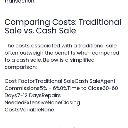
transaction.
Comparing Costs: Traditional
Sale vs. Cash Sale
The costs associated with a traditional sale
often outweigh the benefits when compared
to a cash sale. Below is a simplified
comparison:
Cost FactorTraditional SaleCash SaleAgent
Commissions5% - 6%0%Time to Close30-60
Days7-12 DaysRepairs
NeededExtensiveNoneClosing
CostsVariableNone