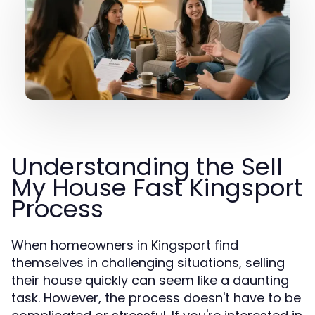
Understanding the Sell
My House Fast Kingsport
Process
When homeowners in Kingsport find
themselves in challenging situations, selling
their house quickly can seem like a daunting
task. However, the process doesn't have to be