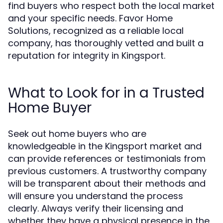
find buyers who respect both the local market
and your specific needs. Favor Home
Solutions, recognized as a reliable local
company, has thoroughly vetted and built a
reputation for integrity in Kingsport.
What to Look for in a Trusted
Home Buyer
Seek out home buyers who are
knowledgeable in the Kingsport market and
can provide references or testimonials from
previous customers. A trustworthy company
will be transparent about their methods and
will ensure you understand the process
clearly. Always verify their licensing and
whether they have a physical presence in the