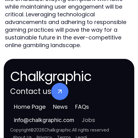
while maintaining user engagement will be
critical. Leveraging technological
advancements and adhering to responsible
gaming practices will pave the way for a
sustainable future in the ever-competitive
online gambling landscape.
Chalkgraphic
Contact us
Home Page
News
FAQs
Jobs
info
@
chalkgraphic.com
Copyright
©
2026
Chalkgraphic
.
All rights reserved
About Us
Privacy
Terms
Legal