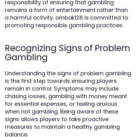
responsibility of ensuring that gambling
remains a form of entertainment rather than
a harmful activity. ombak126 is committed to
promoting responsible gambling practices.
Recognizing Signs of Problem
Gambling
Understanding the signs of problem gambling
is the first step towards ensuring players
remain in control. Symptoms may include
chasing losses, gambling with money meant
for essential expenses, or feeling anxious
when not gambling. Being aware of these
signs allows players to take proactive
measures to maintain a healthy gambling
balance.