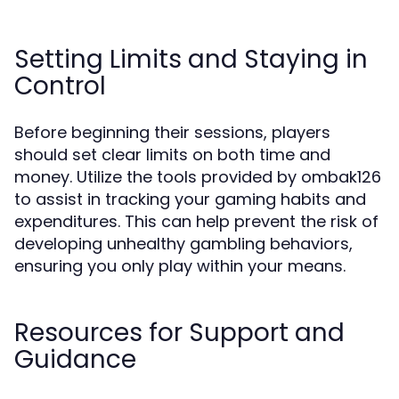
Setting Limits and Staying in
Control
Before beginning their sessions, players
should set clear limits on both time and
money. Utilize the tools provided by ombak126
to assist in tracking your gaming habits and
expenditures. This can help prevent the risk of
developing unhealthy gambling behaviors,
ensuring you only play within your means.
Resources for Support and
Guidance