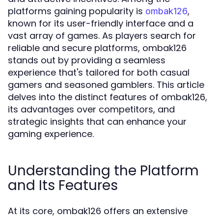
platforms gaining popularity is
,
ombak126
known for its user-friendly interface and a
vast array of games. As players search for
reliable and secure platforms, ombak126
stands out by providing a seamless
experience that's tailored for both casual
gamers and seasoned gamblers. This article
delves into the distinct features of ombak126,
its advantages over competitors, and
strategic insights that can enhance your
gaming experience.
Understanding the Platform
and Its Features
At its core, ombak126 offers an extensive