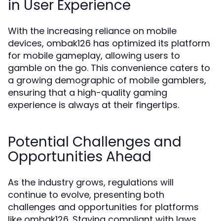
in User Experience
With the increasing reliance on mobile
devices, ombak126 has optimized its platform
for mobile gameplay, allowing users to
gamble on the go. This convenience caters to
a growing demographic of mobile gamblers,
ensuring that a high-quality gaming
experience is always at their fingertips.
Potential Challenges and
Opportunities Ahead
As the industry grows, regulations will
continue to evolve, presenting both
challenges and opportunities for platforms
like ombak126. Staying compliant with laws