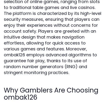
selection of online games, ranging from slots
to traditional table games and live casinos.
The platform is characterized by its high-level
security measures, ensuring that players can
enjoy their experiences without concerns for
account safety. Players are greeted with an
intuitive design that makes navigation
effortless, allowing for quick access to
various games and features. Moreover,
ombak126 employs advanced algorithms to
guarantee fair play, thanks to its use of
random number generators (RNG) and
stringent monitoring practices.
Why Gamblers Are Choosing
ombak126