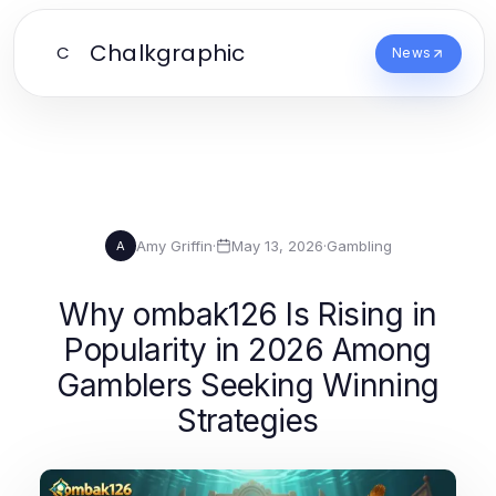
Chalkgraphic
C
News
Amy Griffin
·
May 13, 2026
·
Gambling
A
Why ombak126 Is Rising in
Popularity in 2026 Among
Gamblers Seeking Winning
Strategies