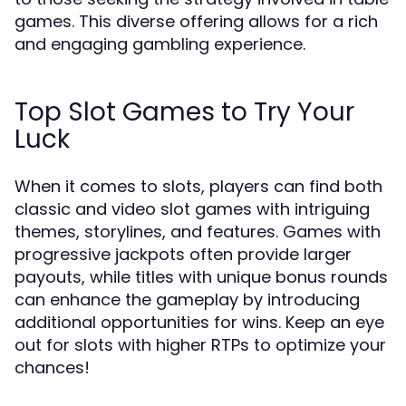
games. This diverse offering allows for a rich
and engaging gambling experience.
Top Slot Games to Try Your
Luck
When it comes to slots, players can find both
classic and video slot games with intriguing
themes, storylines, and features. Games with
progressive jackpots often provide larger
payouts, while titles with unique bonus rounds
can enhance the gameplay by introducing
additional opportunities for wins. Keep an eye
out for slots with higher RTPs to optimize your
chances!