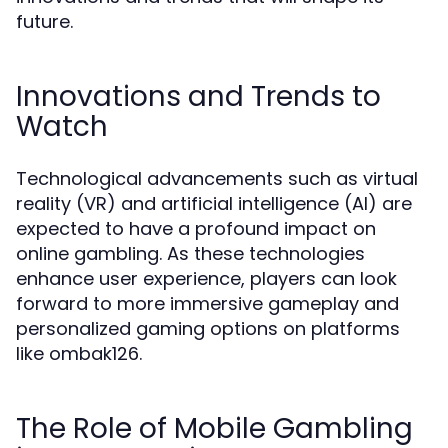
future.
Innovations and Trends to
Watch
Technological advancements such as virtual
reality (VR) and artificial intelligence (AI) are
expected to have a profound impact on
online gambling. As these technologies
enhance user experience, players can look
forward to more immersive gameplay and
personalized gaming options on platforms
like ombak126.
The Role of Mobile Gambling