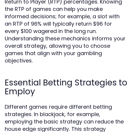
Return to Player (RTP) percentages. Knowing
the RTP of games can help you make
informed decisions; for example, a slot with
an RTP of 96% will typically return $96 for
every $100 wagered in the long run.
Understanding these mechanics informs your
overall strategy, allowing you to choose
games that align with your gambling
objectives.
Essential Betting Strategies to
Employ
Different games require different betting
strategies. In blackjack, for example,
employing the basic strategy can reduce the
house edge significantly. This strategy