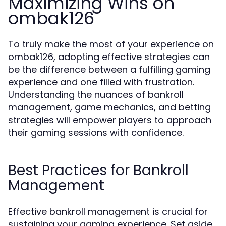
Maximizing Wins on
ombak126
To truly make the most of your experience on
ombak126, adopting effective strategies can
be the difference between a fulfilling gaming
experience and one filled with frustration.
Understanding the nuances of bankroll
management, game mechanics, and betting
strategies will empower players to approach
their gaming sessions with confidence.
Best Practices for Bankroll
Management
Effective bankroll management is crucial for
sustaining your gaming experience. Set aside