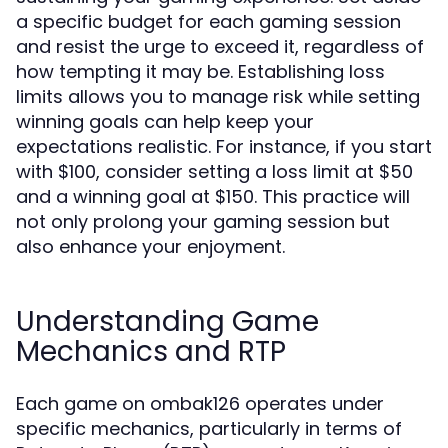
a specific budget for each gaming session
and resist the urge to exceed it, regardless of
how tempting it may be. Establishing loss
limits allows you to manage risk while setting
winning goals can help keep your
expectations realistic. For instance, if you start
with $100, consider setting a loss limit at $50
and a winning goal at $150. This practice will
not only prolong your gaming session but
also enhance your enjoyment.
Understanding Game
Mechanics and RTP
Each game on ombak126 operates under
specific mechanics, particularly in terms of