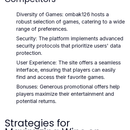
Diversity of Games:
ombak126 hosts a
robust selection of games, catering to a wide
range of preferences.
Security:
The platform implements advanced
security protocols that prioritize users' data
protection.
User Experience:
The site offers a seamless
interface, ensuring that players can easily
find and access their favorite games.
Bonuses:
Generous promotional offers help
players maximize their entertainment and
potential returns.
Strategies for