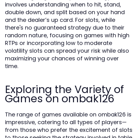
involves understanding when to hit, stand,
double down, and split based on your hand
and the dealer’s up card. For slots, while
there's no guaranteed strategy due to their
random nature, focusing on games with high
RTPs or incorporating low to moderate
volatility slots can spread your risk while also
maximizing your chances of winning over
time.
Exploring the Variety of
Games on ombak126
The range of games available on ombak126 is
impressive, catering to all types of players—
from those who prefer the excitement of slots
to those seeking the strategy involved in table