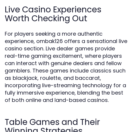
Live Casino Experiences
Worth Checking Out
For players seeking a more authentic
experience, ombak126 offers a sensational live
casino section. Live dealer games provide
real-time gaming excitement, where players
can interact with genuine dealers and fellow
gamblers. These games include classics such
as blackjack, roulette, and baccarat,
incorporating live-streaming technology for a
fully immersive experience, blending the best
of both online and land-based casinos.
Table Games and Their
Winning Strategies