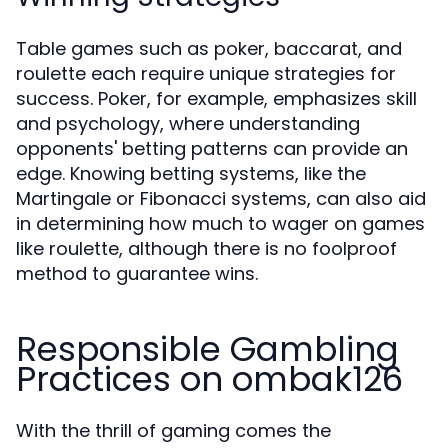
Table games such as poker, baccarat, and
roulette each require unique strategies for
success. Poker, for example, emphasizes skill
and psychology, where understanding
opponents' betting patterns can provide an
edge. Knowing betting systems, like the
Martingale or Fibonacci systems, can also aid
in determining how much to wager on games
like roulette, although there is no foolproof
method to guarantee wins.
Responsible Gambling
Practices on ombak126
With the thrill of gaming comes the