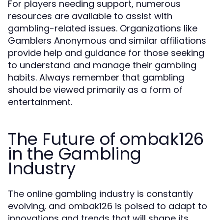
For players needing support, numerous
resources are available to assist with
gambling-related issues. Organizations like
Gamblers Anonymous and similar affiliations
provide help and guidance for those seeking
to understand and manage their gambling
habits. Always remember that gambling
should be viewed primarily as a form of
entertainment.
The Future of ombak126
in the Gambling
Industry
The online gambling industry is constantly
evolving, and ombak126 is poised to adapt to
innovations and trends that will shape its