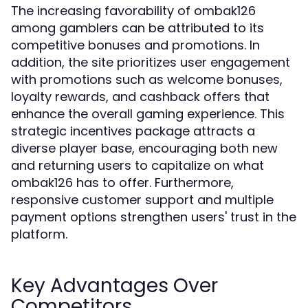
The increasing favorability of ombak126
among gamblers can be attributed to its
competitive bonuses and promotions. In
addition, the site prioritizes user engagement
with promotions such as welcome bonuses,
loyalty rewards, and cashback offers that
enhance the overall gaming experience. This
strategic incentives package attracts a
diverse player base, encouraging both new
and returning users to capitalize on what
ombak126 has to offer. Furthermore,
responsive customer support and multiple
payment options strengthen users' trust in the
platform.
Key Advantages Over
Competitors