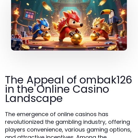
The Appeal of ombak126
in the Online Casino
Landscape
The emergence of online casinos has
revolutionized the gambling industry, offering
players convenience, various gaming options,
and attractive incentives. Among the