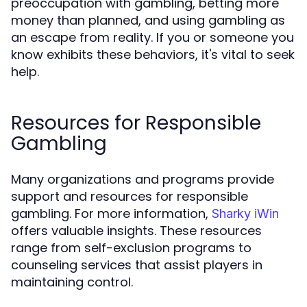
preoccupation with gambling, betting more
money than planned, and using gambling as
an escape from reality. If you or someone you
know exhibits these behaviors, it's vital to seek
help.
Resources for Responsible
Gambling
Many organizations and programs provide
support and resources for responsible
gambling. For more information,
Sharky iWin
offers valuable insights. These resources
range from self-exclusion programs to
counseling services that assist players in
maintaining control.