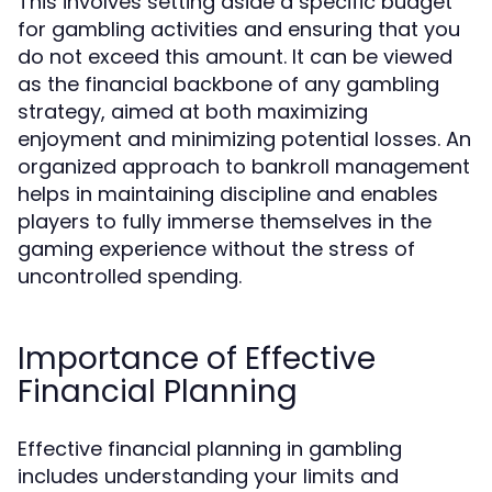
This involves setting aside a specific budget
for gambling activities and ensuring that you
do not exceed this amount. It can be viewed
as the financial backbone of any gambling
strategy, aimed at both maximizing
enjoyment and minimizing potential losses. An
organized approach to bankroll management
helps in maintaining discipline and enables
players to fully immerse themselves in the
gaming experience without the stress of
uncontrolled spending.
Importance of Effective
Financial Planning
Effective financial planning in gambling
includes understanding your limits and