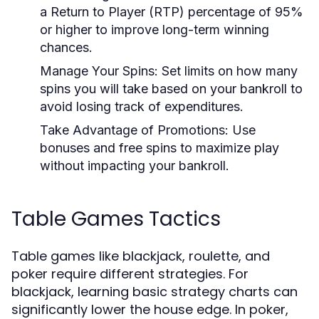
a Return to Player (RTP) percentage of 95%
or higher to improve long-term winning
chances.
Manage Your Spins:
Set limits on how many
spins you will take based on your bankroll to
avoid losing track of expenditures.
Take Advantage of Promotions:
Use
bonuses and free spins to maximize play
without impacting your bankroll.
Table Games Tactics
Table games like blackjack, roulette, and
poker require different strategies. For
blackjack, learning basic strategy charts can
significantly lower the house edge. In poker,