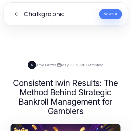
Chalkgraphic
C
News
Amy Griffin
·
May 18, 2026
·
Gambling
A
Consistent iwin Results: The
Method Behind Strategic
Bankroll Management for
Gamblers