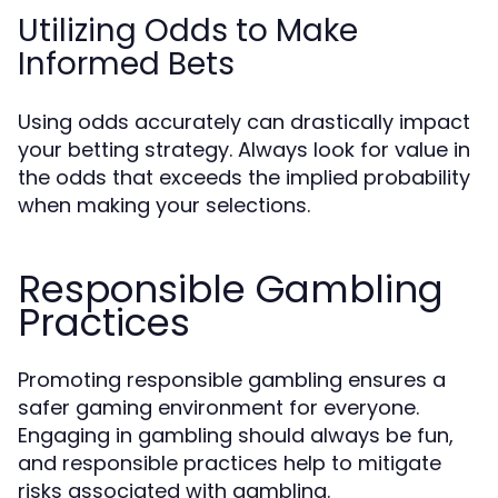
Utilizing Odds to Make
Informed Bets
Using odds accurately can drastically impact
your betting strategy. Always look for value in
the odds that exceeds the implied probability
when making your selections.
Responsible Gambling
Practices
Promoting responsible gambling ensures a
safer gaming environment for everyone.
Engaging in gambling should always be fun,
and responsible practices help to mitigate
risks associated with gambling.