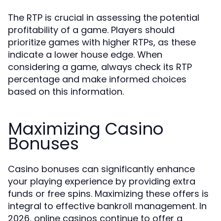
The RTP is crucial in assessing the potential
profitability of a game. Players should
prioritize games with higher RTPs, as these
indicate a lower house edge. When
considering a game, always check its RTP
percentage and make informed choices
based on this information.
Maximizing Casino
Bonuses
Casino bonuses can significantly enhance
your playing experience by providing extra
funds or free spins. Maximizing these offers is
integral to effective bankroll management. In
2026, online casinos continue to offer a