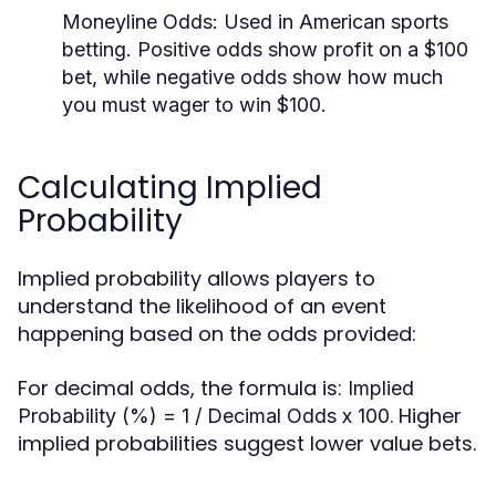
Moneyline Odds:
Used in American sports
betting. Positive odds show profit on a $100
bet, while negative odds show how much
you must wager to win $100.
Calculating Implied
Probability
Implied probability allows players to
understand the likelihood of an event
happening based on the odds provided:
For decimal odds, the formula is:
Implied
. Higher
Probability (%) = 1 / Decimal Odds x 100
implied probabilities suggest lower value bets.