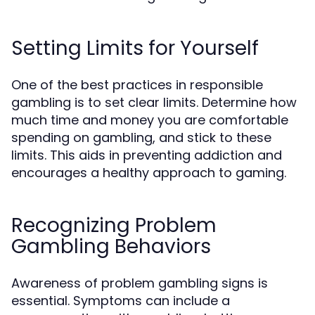
Setting Limits for Yourself
One of the best practices in responsible
gambling is to set clear limits. Determine how
much time and money you are comfortable
spending on gambling, and stick to these
limits. This aids in preventing addiction and
encourages a healthy approach to gaming.
Recognizing Problem
Gambling Behaviors
Awareness of problem gambling signs is
essential. Symptoms can include a