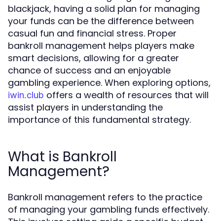
blackjack, having a solid plan for managing
your funds can be the difference between
casual fun and financial stress. Proper
bankroll management helps players make
smart decisions, allowing for a greater
chance of success and an enjoyable
gambling experience. When exploring options,
offers a wealth of resources that will
iwin.club
assist players in understanding the
importance of this fundamental strategy.
What is Bankroll
Management?
Bankroll management refers to the practice
of managing your gambling funds effectively.