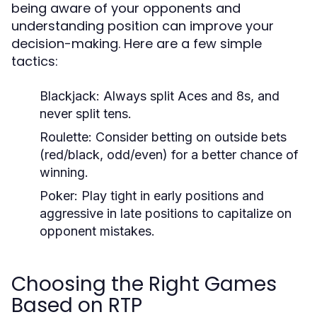
being aware of your opponents and
understanding position can improve your
decision-making. Here are a few simple
tactics:
Blackjack:
Always split Aces and 8s, and
never split tens.
Roulette:
Consider betting on outside bets
(red/black, odd/even) for a better chance of
winning.
Poker:
Play tight in early positions and
aggressive in late positions to capitalize on
opponent mistakes.
Choosing the Right Games
Based on RTP