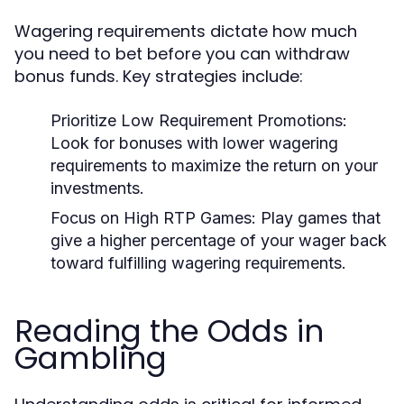
Wagering requirements dictate how much
you need to bet before you can withdraw
bonus funds. Key strategies include:
Prioritize Low Requirement Promotions:
Look for bonuses with lower wagering
requirements to maximize the return on your
investments.
Focus on High RTP Games:
Play games that
give a higher percentage of your wager back
toward fulfilling wagering requirements.
Reading the Odds in
Gambling