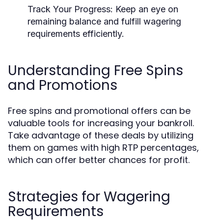
Track Your Progress:
Keep an eye on
remaining balance and fulfill wagering
requirements efficiently.
Understanding Free Spins
and Promotions
Free spins and promotional offers can be
valuable tools for increasing your bankroll.
Take advantage of these deals by utilizing
them on games with high RTP percentages,
which can offer better chances for profit.
Strategies for Wagering
Requirements