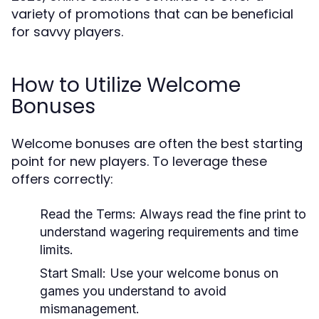
variety of promotions that can be beneficial
for savvy players.
How to Utilize Welcome
Bonuses
Welcome bonuses are often the best starting
point for new players. To leverage these
offers correctly:
Read the Terms:
Always read the fine print to
understand wagering requirements and time
limits.
Start Small:
Use your welcome bonus on
games you understand to avoid
mismanagement.