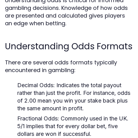
Understanding odds is critical for informed
gambling decisions. Knowledge of how odds
are presented and calculated gives players
an edge when betting.
Understanding Odds Formats
There are several odds formats typically
encountered in gambling:
Decimal Odds:
Indicates the total payout
rather than just the profit. For instance, odds
of 2.00 mean you win your stake back plus
the same amount in profit.
Fractional Odds:
Commonly used in the UK.
5/1 implies that for every dollar bet, five
dollars are won if successful.