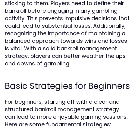
sticking to them. Players need to define their
bankroll before engaging in any gambling
activity. This prevents impulsive decisions that
could lead to substantial losses. Additionally,
recognizing the importance of maintaining a
balanced approach towards wins and losses
is vital. With a solid bankroll management
strategy, players can better weather the ups
and downs of gambling.
Basic Strategies for Beginners
For beginners, starting off with a clear and
structured bankroll management strategy
can lead to more enjoyable gaming sessions.
Here are some fundamental strategies: