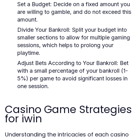
Set a Budget:
Decide on a fixed amount you
are willing to gamble, and do not exceed this
amount.
Divide Your Bankroll:
Split your budget into
smaller sections to allow for multiple gaming
sessions, which helps to prolong your
playtime.
Adjust Bets According to Your Bankroll:
Bet
with a small percentage of your bankroll (1-
5%) per game to avoid significant losses in
one session.
Casino Game Strategies
for iwin
Understanding the intricacies of each casino