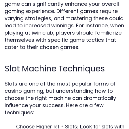
game can significantly enhance your overall
gaming experience. Different games require
varying strategies, and mastering these could
lead to increased winnings. For instance, when
playing at iwin.club, players should familiarize
themselves with specific game tactics that
cater to their chosen games.
Slot Machine Techniques
Slots are one of the most popular forms of
casino gaming, but understanding how to
choose the right machine can dramatically
influence your success. Here are a few
techniques:
Choose Higher RTP Slots:
Look for slots with