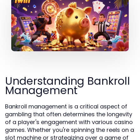
Understanding Bankroll
Management
Bankroll management is a critical aspect of
gambling that often determines the longevity
of a player's engagement with various casino
games. Whether you're spinning the reels on a
slot machine or strategizing over a game of