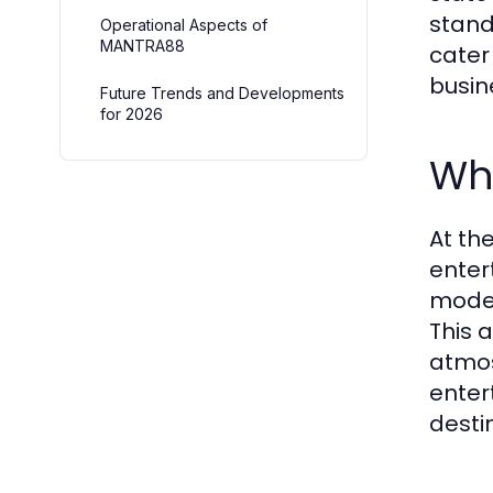
stand
Operational Aspects of
MANTRA88
cater
busin
Future Trends and Developments
for 2026
Wh
At th
enter
moder
This 
atmos
enter
desti