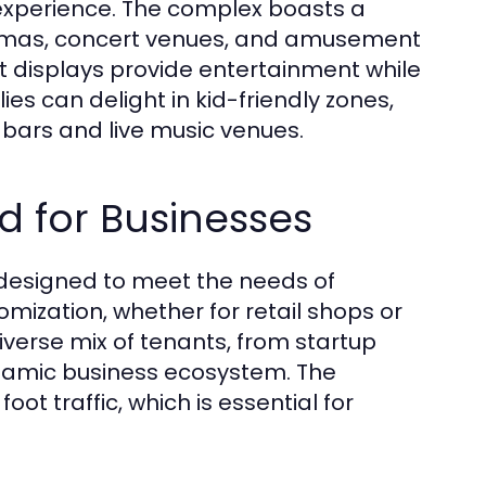
experience. The complex boasts a
inemas, concert venues, and amusement
art displays provide entertainment while
ies can delight in kid-friendly zones,
f bars and live music venues.
 for Businesses
designed to meet the needs of
omization, whether for retail shops or
iverse mix of tenants, from startup
namic business ecosystem. The
oot traffic, which is essential for