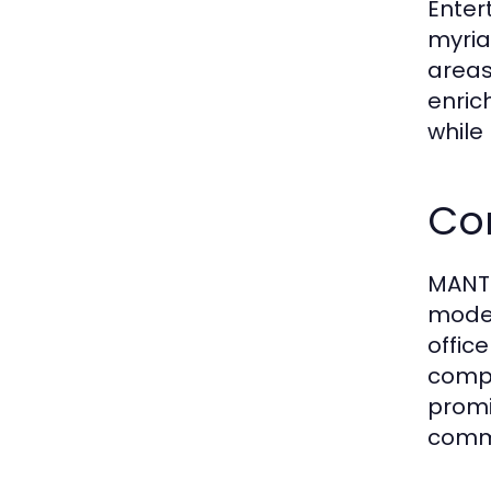
Enter
myria
areas
enric
while
Co
MANTR
moder
offic
compa
promin
comme