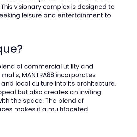
his visionary complex is designed to
 seeking leisure and entertainment to
que?
 blend of commercial utility and
g malls, MANTRA88 incorporates
nd local culture into its architecture.
peal but also creates an inviting
th the space. The blend of
aces makes it a multifaceted