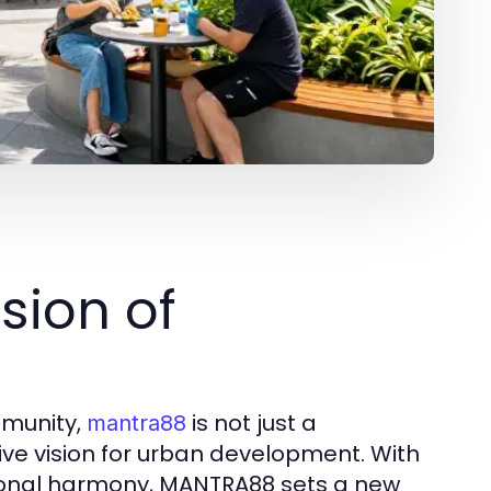
sion of
mmunity,
is not just a
mantra88
ive vision for urban development. With
ational harmony, MANTRA88 sets a new