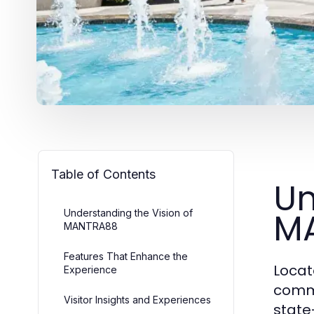
Table of Contents
Un
M
Understanding the Vision of
MANTRA88
Features That Enhance the
Locat
Experience
comme
Visitor Insights and Experiences
state