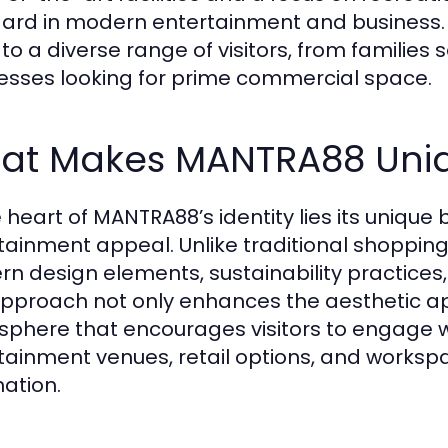
ard in modern entertainment and business. T
 to a diverse range of visitors, from families
esses looking for prime commercial space.
at Makes MANTRA88 Uni
e heart of MANTRA88’s identity lies its unique
tainment appeal. Unlike traditional shoppin
n design elements, sustainability practices, a
approach not only enhances the aesthetic ap
phere that encourages visitors to engage wi
tainment venues, retail options, and worksp
nation.