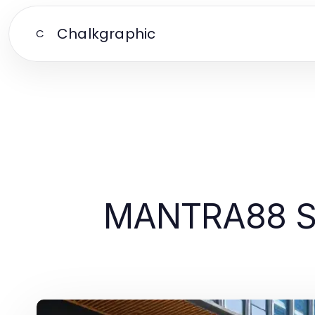
Chalkgraphic
C
MANTRA88 Sid