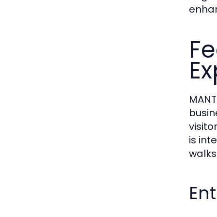
enhan
Fe
Ex
MANTR
busin
visito
is in
walks 
En