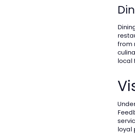
Din
Dinin
resta
from 
culina
local
Vi
Under
Feedb
servi
loyal