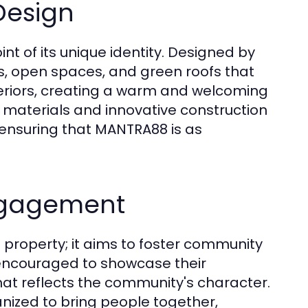
Design
nt of its unique identity. Designed by
nes, open spaces, and green roofs that
nteriors, creating a warm and welcoming
 materials and innovative construction
, ensuring that MANTRA88 is as
ngagement
property; it aims to foster community
encouraged to showcase their
hat reflects the community's character.
nized to bring people together,