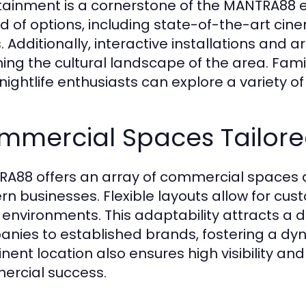
tainment is a cornerstone of the MANTRA88 
d of options, including state-of-the-art c
. Additionally, interactive installations and 
hing the cultural landscape of the area. Famil
 nightlife enthusiasts can explore a variety o
mmercial Spaces Tailored
A88 offers an array of commercial spaces 
n businesses. Flexible layouts allow for cust
e environments. This adaptability attracts a d
nies to established brands, fostering a dy
ent location also ensures high visibility and f
rcial success.