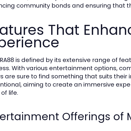
cing community bonds and ensuring that the s
atures That Enhan
perience
A88 is defined by its extensive range of feat
ess. With various entertainment options, com
rs are sure to find something that suits their
tentional, aiming to create an immersive exp
of life.
tertainment Offerings of