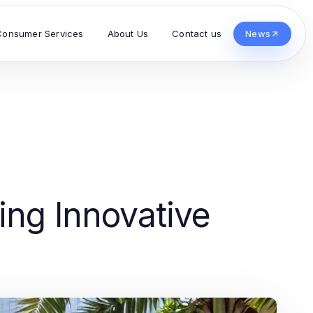
Consumer Services
About Us
Contact us
News
ng Innovative