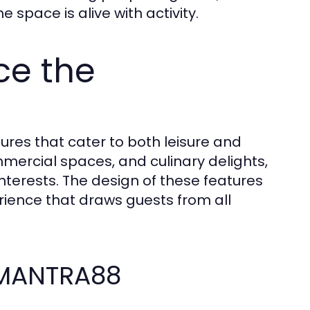
pace is alive with activity.
ce the
ures that cater to both leisure and
mercial spaces, and culinary delights,
 interests. The design of these features
erience that draws guests from all
 MANTRA88