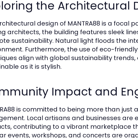
loring the Architectural 
rchitectural design of MANTRA88 is a focal poi
ng architects, the building features sleek li
te sustainability. Natural light floods the i
onment. Furthermore, the use of eco-friendly
iques align with global sustainability trends
nable as it is stylish.
mmunity Impact and E
A88 is committed to being more than just a 
ement. Local artisans and businesses are 
cts, contributing to a vibrant marketplace t
ar events, workshops, and concerts are orga