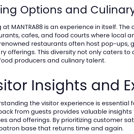
ing Options and Culinar
g at MANTRA88 is an experience in itself. The
urants, cafes, and food courts where local an
renowned restaurants often host pop-ups, g
ry offerings. This diversity not only caters t
 food producers and culinary talent.
sitor Insights and 
standing the visitor experience is essential 
ack from guests provides valuable insights 
ces and offerings. By prioritizing customer s
 patron base that returns time and again.