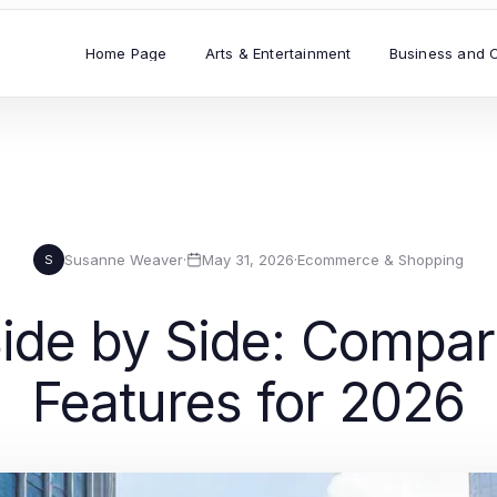
Home Page
Arts & Entertainment
Business and 
Susanne Weaver
·
May 31, 2026
·
Ecommerce & Shopping
S
e by Side: Compari
Features for 2026