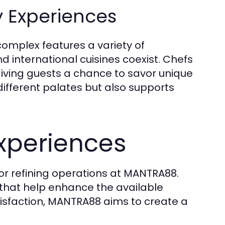
y Experiences
 complex features a variety of
d international cuisines coexist. Chefs
iving guests a chance to savor unique
o different palates but also supports
Experiences
for refining operations at MANTRA88.
that help enhance the available
atisfaction, MANTRA88 aims to create a