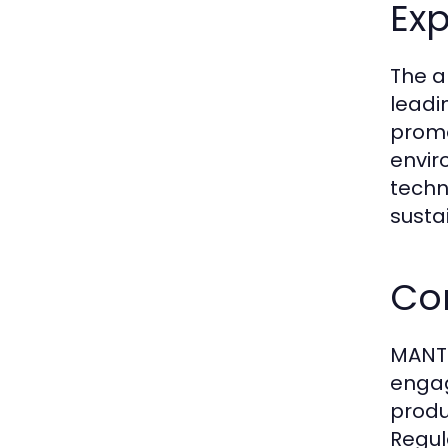
Exp
The a
leadi
promo
envir
techn
sustai
Co
MANTR
engag
produ
Regul