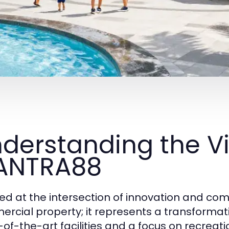
derstanding the Vi
ANTRA88
ed at the intersection of innovation and co
rcial property; it represents a transformat
-of-the-art facilities and a focus on recre