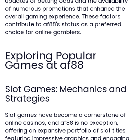
updates of betting odds and the availability
of numerous promotions that enhance the
overall gaming experience. These factors
contribute to af88's status as a preferred
choice for online gamblers.
Exploring Popular
Games at af88
Slot Games: Mechanics and
Strategies
Slot games have become a cornerstone of
online casinos, and af88 is no exception,
offering an expansive portfolio of slot titles
featuring impressive graphics and engaging