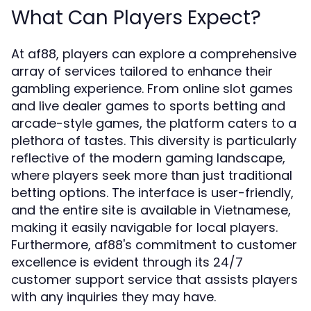
What Can Players Expect?
At af88, players can explore a comprehensive
array of services tailored to enhance their
gambling experience. From online slot games
and live dealer games to sports betting and
arcade-style games, the platform caters to a
plethora of tastes. This diversity is particularly
reflective of the modern gaming landscape,
where players seek more than just traditional
betting options. The interface is user-friendly,
and the entire site is available in Vietnamese,
making it easily navigable for local players.
Furthermore, af88's commitment to customer
excellence is evident through its 24/7
customer support service that assists players
with any inquiries they may have.