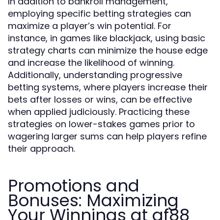
In addition to bankroll management,
employing specific betting strategies can
maximize a player’s win potential. For
instance, in games like blackjack, using basic
strategy charts can minimize the house edge
and increase the likelihood of winning.
Additionally, understanding progressive
betting systems, where players increase their
bets after losses or wins, can be effective
when applied judiciously. Practicing these
strategies on lower-stakes games prior to
wagering larger sums can help players refine
their approach.
Promotions and
Bonuses: Maximizing
Your Winnings at af88