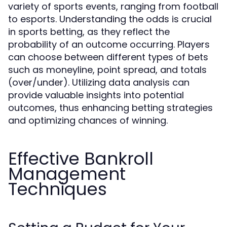
variety of sports events, ranging from football
to esports. Understanding the odds is crucial
in sports betting, as they reflect the
probability of an outcome occurring. Players
can choose between different types of bets
such as moneyline, point spread, and totals
(over/under). Utilizing data analysis can
provide valuable insights into potential
outcomes, thus enhancing betting strategies
and optimizing chances of winning.
Effective Bankroll
Management
Techniques