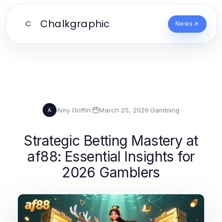
Chalkgraphic
C
News
Amy Griffin
·
March 25, 2026
·
Gambling
A
Strategic Betting Mastery at
af88: Essential Insights for
2026 Gamblers