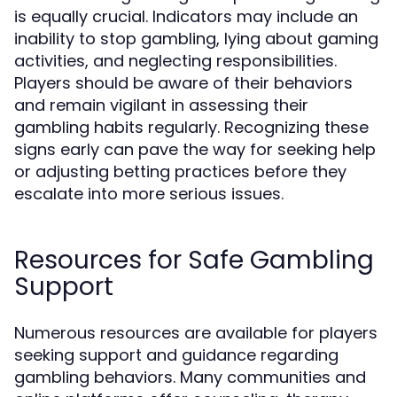
is equally crucial. Indicators may include an
inability to stop gambling, lying about gaming
activities, and neglecting responsibilities.
Players should be aware of their behaviors
and remain vigilant in assessing their
gambling habits regularly. Recognizing these
signs early can pave the way for seeking help
or adjusting betting practices before they
escalate into more serious issues.
Resources for Safe Gambling
Support
Numerous resources are available for players
seeking support and guidance regarding
gambling behaviors. Many communities and