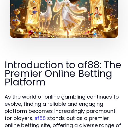
Introduction to af88: The
Premier Online Betting
Platform
As the world of online gambling continues to
evolve, finding a reliable and engaging
platform becomes increasingly paramount
for players.
stands out as a premier
af88
online betting site, offering a diverse range of