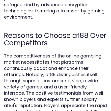
safeguarded by advanced encryption
technologies, fostering a trustworthy gaming
environment.
Reasons to Choose af88 Over
Competitors
The competitiveness of the online gambling
market necessitates that platforms
continuously adapt and enhance their
offerings. Notably, af88 distinguishes itself
through superior customer service, a wide
variety of games, and a user-friendly
interface. The positive testimonials from well-
known players and experts further solidify
af88's reputation. Players appreciate the rapid