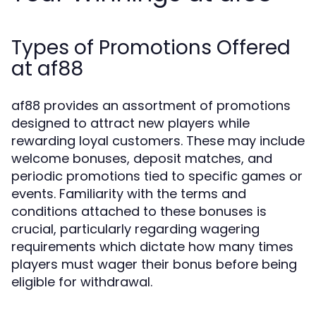
Types of Promotions Offered
at af88
af88 provides an assortment of promotions
designed to attract new players while
rewarding loyal customers. These may include
welcome bonuses, deposit matches, and
periodic promotions tied to specific games or
events. Familiarity with the terms and
conditions attached to these bonuses is
crucial, particularly regarding wagering
requirements which dictate how many times
players must wager their bonus before being
eligible for withdrawal.