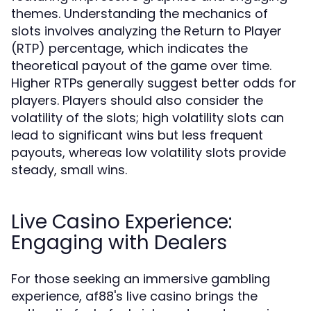
themes. Understanding the mechanics of
slots involves analyzing the Return to Player
(RTP) percentage, which indicates the
theoretical payout of the game over time.
Higher RTPs generally suggest better odds for
players. Players should also consider the
volatility of the slots; high volatility slots can
lead to significant wins but less frequent
payouts, whereas low volatility slots provide
steady, small wins.
Live Casino Experience:
Engaging with Dealers
For those seeking an immersive gambling
experience, af88's live casino brings the