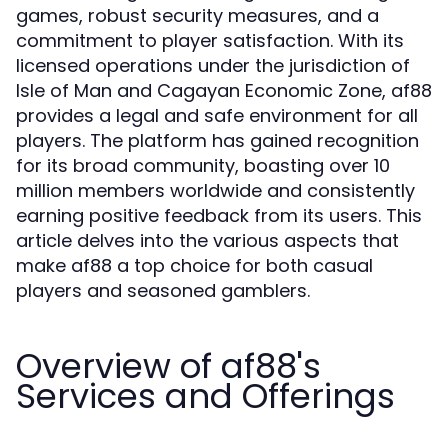
games, robust security measures, and a
commitment to player satisfaction. With its
licensed operations under the jurisdiction of
Isle of Man and Cagayan Economic Zone, af88
provides a legal and safe environment for all
players. The platform has gained recognition
for its broad community, boasting over 10
million members worldwide and consistently
earning positive feedback from its users. This
article delves into the various aspects that
make af88 a top choice for both casual
players and seasoned gamblers.
Overview of af88's
Services and Offerings