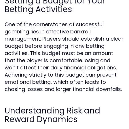
Setting a Budget for Your
Betting Activities
One of the cornerstones of successful
gambling lies in effective bankroll
management. Players should establish a clear
budget before engaging in any betting
activities. This budget must be an amount
that the player is comfortable losing and
won’t affect their daily financial obligations.
Adhering strictly to this budget can prevent
emotional betting, which often leads to
chasing losses and larger financial downfalls.
Understanding Risk and
Reward Dynamics