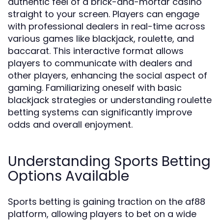
authentic feel of a brick-and-mortar casino
straight to your screen. Players can engage
with professional dealers in real-time across
various games like blackjack, roulette, and
baccarat. This interactive format allows
players to communicate with dealers and
other players, enhancing the social aspect of
gaming. Familiarizing oneself with basic
blackjack strategies or understanding roulette
betting systems can significantly improve
odds and overall enjoyment.
Understanding Sports Betting
Options Available
Sports betting is gaining traction on the af88
platform, allowing players to bet on a wide