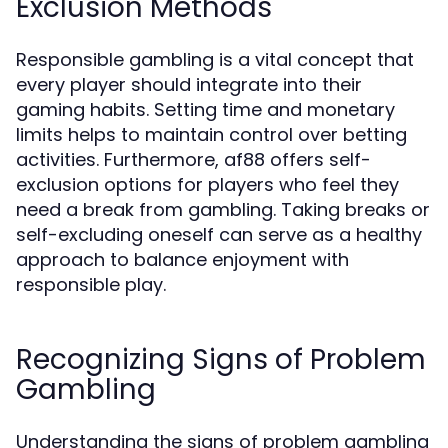
Exclusion Methods
Responsible gambling is a vital concept that
every player should integrate into their
gaming habits. Setting time and monetary
limits helps to maintain control over betting
activities. Furthermore, af88 offers self-
exclusion options for players who feel they
need a break from gambling. Taking breaks or
self-excluding oneself can serve as a healthy
approach to balance enjoyment with
responsible play.
Recognizing Signs of Problem
Gambling
Understanding the signs of problem gambling