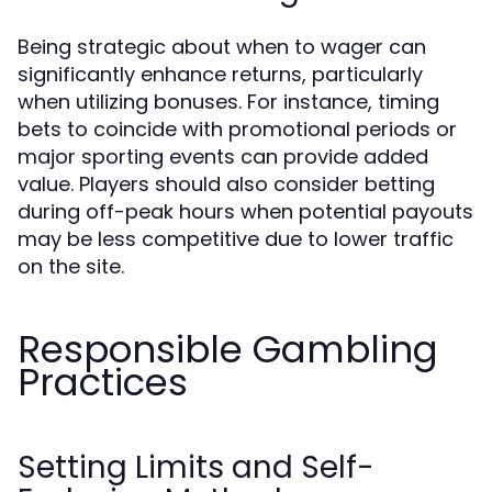
Being strategic about when to wager can
significantly enhance returns, particularly
when utilizing bonuses. For instance, timing
bets to coincide with promotional periods or
major sporting events can provide added
value. Players should also consider betting
during off-peak hours when potential payouts
may be less competitive due to lower traffic
on the site.
Responsible Gambling
Practices
Setting Limits and Self-