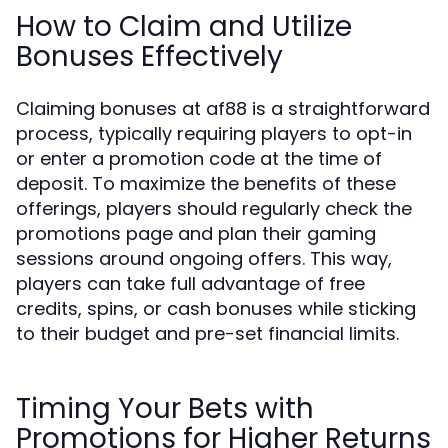
How to Claim and Utilize
Bonuses Effectively
Claiming bonuses at af88 is a straightforward
process, typically requiring players to opt-in
or enter a promotion code at the time of
deposit. To maximize the benefits of these
offerings, players should regularly check the
promotions page and plan their gaming
sessions around ongoing offers. This way,
players can take full advantage of free
credits, spins, or cash bonuses while sticking
to their budget and pre-set financial limits.
Timing Your Bets with
Promotions for Higher Returns