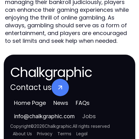
managing their bankroll judiciously, players
can enhance their gaming experiences while
enjoying the thrill of online gambling. As
always, gambling should serve as a form of
entertainment, and players are encouraged
to set limits and seek help when needed.
Chalkgraphic
Contact us
Home Page
News
FAQs
Jobs
info
@
chalkgraphic.com
Copyright
©
2026
Chalkgraphic
.
All rights reserved
About Us
Privacy
Terms
Legal