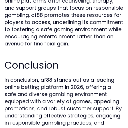
online platforms offer counseling, therapy,
and support groups that focus on responsible
gambling. af88 promotes these resources for
players to access, underlining its commitment
to fostering a safe gaming environment while
encouraging entertainment rather than an
avenue for financial gain.
Conclusion
In conclusion, af88 stands out as a leading
online betting platform in 2026, offering a
safe and diverse gambling environment
equipped with a variety of games, appealing
promotions, and robust customer support. By
understanding effective strategies, engaging
in responsible gambling practices, and