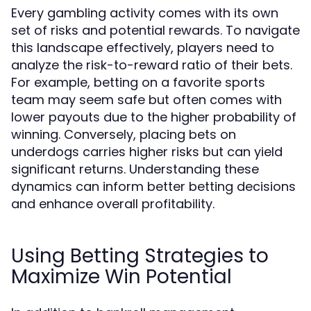
Every gambling activity comes with its own
set of risks and potential rewards. To navigate
this landscape effectively, players need to
analyze the risk-to-reward ratio of their bets.
For example, betting on a favorite sports
team may seem safe but often comes with
lower payouts due to the higher probability of
winning. Conversely, placing bets on
underdogs carries higher risks but can yield
significant returns. Understanding these
dynamics can inform better betting decisions
and enhance overall profitability.
Using Betting Strategies to
Maximize Win Potential