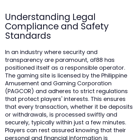
Understanding Legal
Compliance and Safety
Standards
In an industry where security and
transparency are paramount, af88 has
positioned itself as a responsible operator.
The gaming site is licensed by the Philippine
Amusement and Gaming Corporation
(PAGCOR) and adheres to strict regulations
that protect players' interests. This ensures
that every transaction, whether it be deposits
or withdrawals, is processed swiftly and
securely, typically within just a few minutes.
Players can rest assured knowing that their
personal and financial information is